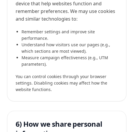
device that help websites function and
remember preferences. We may use cookies
and similar technologies to:
Remember settings and improve site
performance.
Understand how visitors use our pages (e.g.,
which sections are most viewed).
Measure campaign effectiveness (e.g., UTM
parameters).
You can control cookies through your browser
settings. Disabling cookies may affect how the
website functions.
6) How we share personal