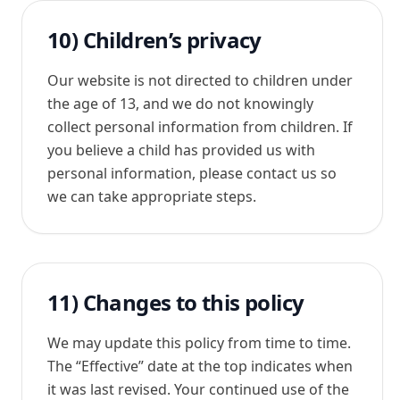
10) Children’s privacy
Our website is not directed to children under
the age of 13, and we do not knowingly
collect personal information from children. If
you believe a child has provided us with
personal information, please contact us so
we can take appropriate steps.
11) Changes to this policy
We may update this policy from time to time.
The “Effective” date at the top indicates when
it was last revised. Your continued use of the