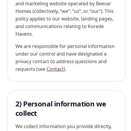
and marketing website operated by
Beevar
Homes
(collectively, “
we
”, “
us
”, or “
our
”). This
policy applies to our website, landing pages,
and communications relating to Korede
Havens.
We are responsible for personal information
under our control and have designated a
privacy contact to address questions and
requests (see
Contact
).
2) Personal information we
collect
We collect information you provide directly,