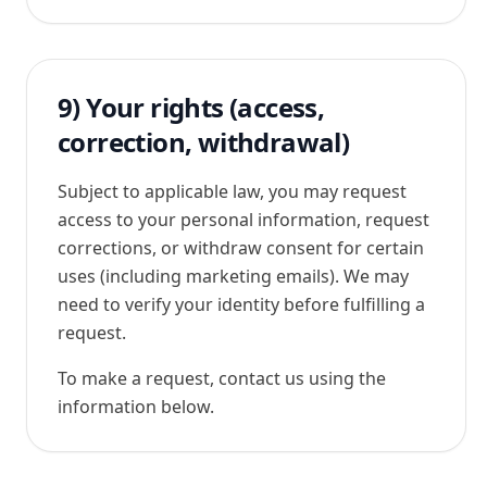
9) Your rights (access,
correction, withdrawal)
Subject to applicable law, you may request
access to your personal information, request
corrections, or withdraw consent for certain
uses (including marketing emails). We may
need to verify your identity before fulfilling a
request.
To make a request, contact us using the
information below.