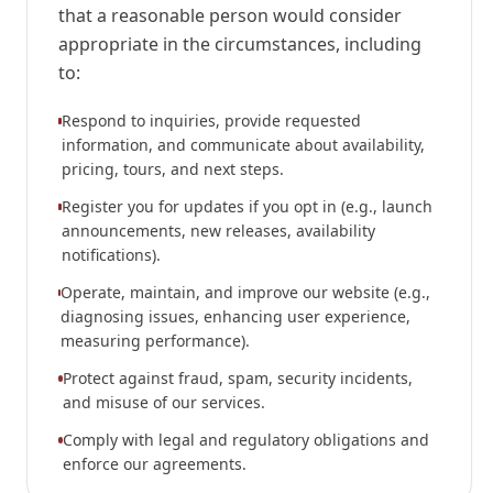
that a reasonable person would consider
appropriate in the circumstances, including
to:
Respond to inquiries, provide requested
information, and communicate about availability,
pricing, tours, and next steps.
Register you for updates if you opt in (e.g., launch
announcements, new releases, availability
notifications).
Operate, maintain, and improve our website (e.g.,
diagnosing issues, enhancing user experience,
measuring performance).
Protect against fraud, spam, security incidents,
and misuse of our services.
Comply with legal and regulatory obligations and
enforce our agreements.