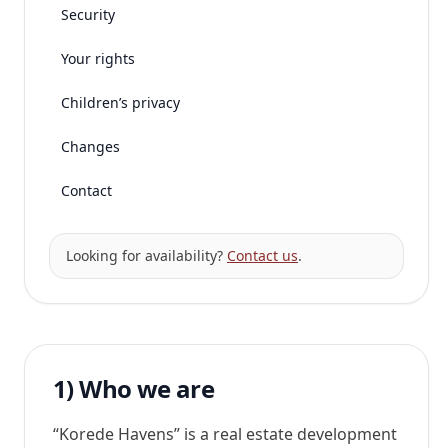
Security
Your rights
Children’s privacy
Changes
Contact
Looking for availability?
Contact us
.
1) Who we are
“Korede Havens” is a real estate development