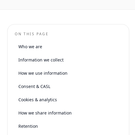
ON THIS PAGE
Who we are
Information we collect
How we use information
Consent & CASL
Cookies & analytics
How we share information
Retention