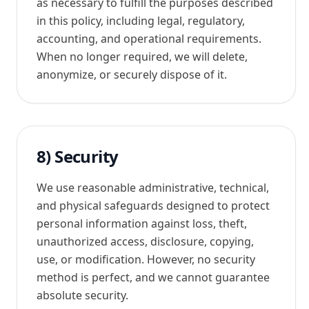
as necessary to fulfill the purposes described
in this policy, including legal, regulatory,
accounting, and operational requirements.
When no longer required, we will delete,
anonymize, or securely dispose of it.
8) Security
We use reasonable administrative, technical,
and physical safeguards designed to protect
personal information against loss, theft,
unauthorized access, disclosure, copying,
use, or modification. However, no security
method is perfect, and we cannot guarantee
absolute security.