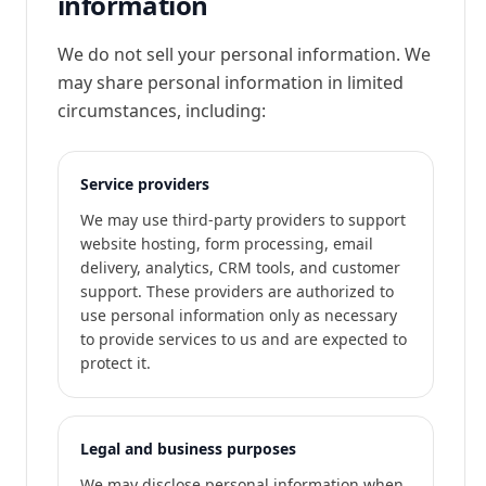
information
We do not sell your personal information. We
may share personal information in limited
circumstances, including:
Service providers
We may use third-party providers to support
website hosting, form processing, email
delivery, analytics, CRM tools, and customer
support. These providers are authorized to
use personal information only as necessary
to provide services to us and are expected to
protect it.
Legal and business purposes
We may disclose personal information when