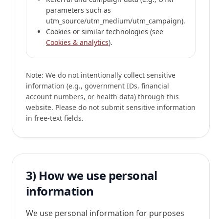
parameters such as
utm_source/utm_medium/utm_campaign).
Cookies or similar technologies (see
Cookies & analytics
).
Note:
We do not intentionally collect sensitive
information (e.g., government IDs, financial
account numbers, or health data) through this
website. Please do not submit sensitive information
in free-text fields.
3) How we use personal
information
We use personal information for purposes