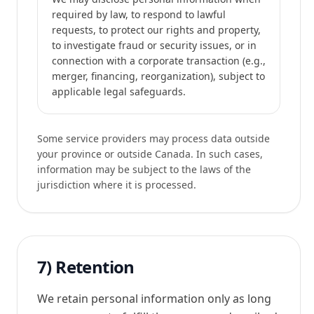
required by law, to respond to lawful
requests, to protect our rights and property,
to investigate fraud or security issues, or in
connection with a corporate transaction (e.g.,
merger, financing, reorganization), subject to
applicable legal safeguards.
Some service providers may process data outside
your province or outside Canada. In such cases,
information may be subject to the laws of the
jurisdiction where it is processed.
7) Retention
We retain personal information only as long