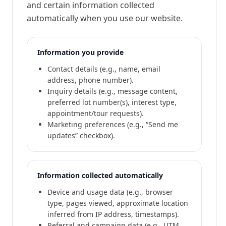
and certain information collected
automatically when you use our website.
Information you provide
Contact details (e.g., name, email
address, phone number).
Inquiry details (e.g., message content,
preferred lot number(s), interest type,
appointment/tour requests).
Marketing preferences (e.g., “Send me
updates” checkbox).
Information collected automatically
Device and usage data (e.g., browser
type, pages viewed, approximate location
inferred from IP address, timestamps).
Referral and campaign data (e.g., UTM