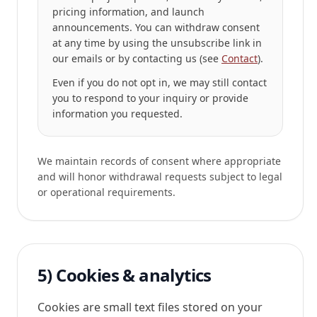
pricing information, and launch
announcements. You can withdraw consent
at any time by using the
unsubscribe link
in
our emails or by contacting us (see
Contact
).
Even if you do not opt in, we may still contact
you to respond to your inquiry or provide
information you requested.
We maintain records of consent where appropriate
and will honor withdrawal requests subject to legal
or operational requirements.
5) Cookies & analytics
Cookies are small text files stored on your