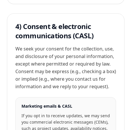
4) Consent & electronic
communications (CASL)
We seek your consent for the collection, use,
and disclosure of your personal information,
except where permitted or required by law.
Consent may be express (e.g., checking a box)
or implied (e.g., where you contact us for
information and we reply to your request).
Marketing emails & CASL
If you opt in to receive updates, we may send
you commercial electronic messages (CEMs),
such as project updates, availability notices,