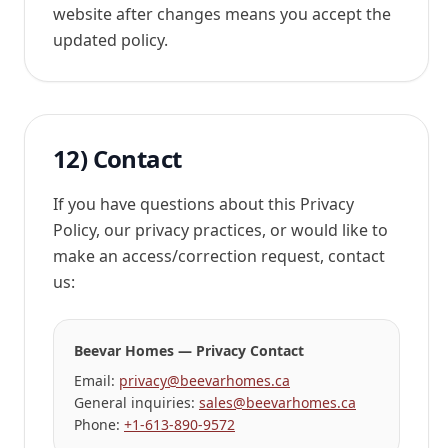
website after changes means you accept the
updated policy.
12) Contact
If you have questions about this Privacy
Policy, our privacy practices, or would like to
make an access/correction request, contact
us:
Beevar Homes — Privacy Contact
Email:
privacy@beevarhomes.ca
General inquiries:
sales@beevarhomes.ca
Phone:
+1-613-890-9572