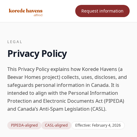
Request information
LEGAL
Privacy Policy
This Privacy Policy explains how Korede Havens (a
Beevar Homes project) collects, uses, discloses, and
safeguards personal information in Canada. It is
intended to align with the
Personal Information
Protection and Electronic Documents Act (PIPEDA)
and Canada’s
Anti-Spam Legislation (CASL)
.
PIPEDA-aligned
CASL-aligned
Effective:
February 4, 2026